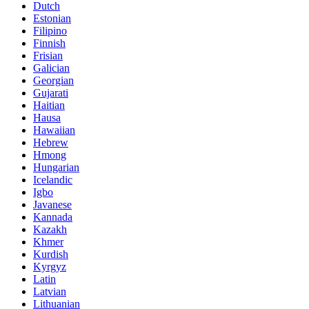
Dutch
Estonian
Filipino
Finnish
Frisian
Galician
Georgian
Gujarati
Haitian
Hausa
Hawaiian
Hebrew
Hmong
Hungarian
Icelandic
Igbo
Javanese
Kannada
Kazakh
Khmer
Kurdish
Kyrgyz
Latin
Latvian
Lithuanian