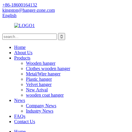
+86-18600164132
kingston@hanger-zone.com
English
Home
About Us
Products
Wooden hanger
Clothes wooden hanger
Metal/Wire hanger
Plastic hanger
Velvet hanger
New Arival
wooden coat hanger
News
Company News
Industry News
FAQs
Contact Us
Home