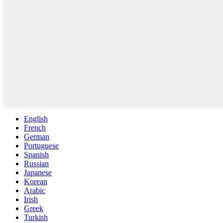
English
French
German
Portuguese
Spanish
Russian
Japanese
Korean
Arabic
Irish
Greek
Turkish