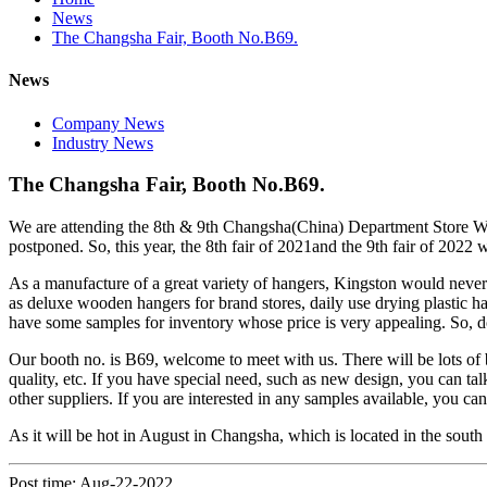
News
The Changsha Fair, Booth No.B69.
News
Company News
Industry News
The Changsha Fair, Booth No.B69.
We are attending the 8th & 9th Changsha(China) Department Store Wh
postponed. So, this year, the 8th fair of 2021and the 9th fair of 2022 
As a manufacture of a great variety of hangers, Kingston would never l
as deluxe wooden hangers for brand stores, daily use drying plastic h
have some samples for inventory whose price is very appealing. So, don
Our booth no. is B69, welcome to meet with us. There will be lots of ben
quality, etc. If you have special need, such as new design, you can talk
other suppliers. If you are interested in any samples available, you c
As it will be hot in August in Changsha, which is located in the south
Post time: Aug-22-2022