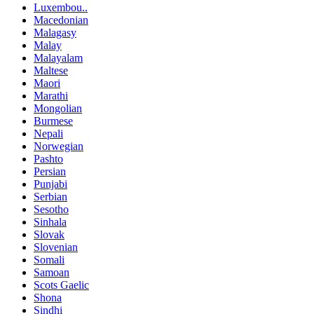
Luxembou..
Macedonian
Malagasy
Malay
Malayalam
Maltese
Maori
Marathi
Mongolian
Burmese
Nepali
Norwegian
Pashto
Persian
Punjabi
Serbian
Sesotho
Sinhala
Slovak
Slovenian
Somali
Samoan
Scots Gaelic
Shona
Sindhi