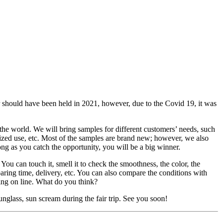
hould have been held in 2021, however, due to the Covid 19, it was
 the world. We will bring samples for different customers’ needs, such
lized use, etc. Most of the samples are brand new; however, we also
ong as you catch the opportunity, you will be a big winner.
 You can touch it, smell it to check the smoothness, the color, the
eparing time, delivery, etc. You can also compare the conditions with
ting on line. What do you think?
unglass, sun scream during the fair trip. See you soon!