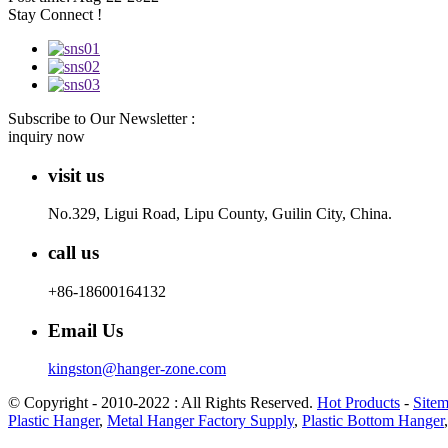
Stay Connect !
Subscribe to Our Newsletter :
inquiry now
visit us
No.329, Ligui Road, Lipu County, Guilin City, China.
call us
+86-18600164132
Email Us
kingston@hanger-zone.com
© Copyright - 2010-2022 : All Rights Reserved.
Hot Products
-
Site
Plastic Hanger
,
Metal Hanger Factory Supply
,
Plastic Bottom Hanger