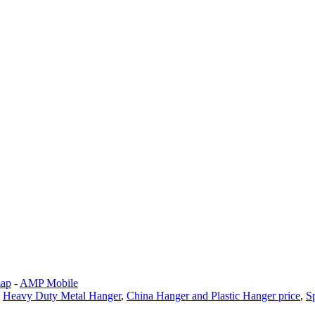
map
-
AMP Mobile
,
Heavy Duty Metal Hanger
,
China Hanger and Plastic Hanger price
,
S