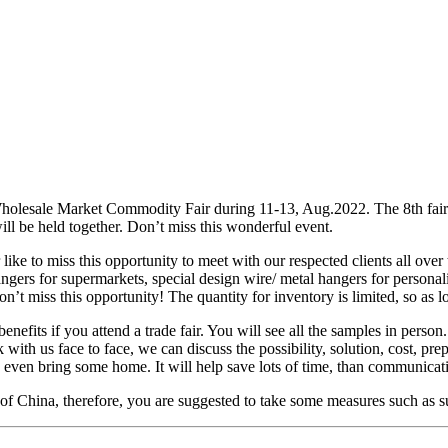
olesale Market Commodity Fair during 11-13, Aug.2022. The 8th fair s
will be held together. Don’t miss this wonderful event.
ike to miss this opportunity to meet with our respected clients all over
angers for supermarkets, special design wire/ metal hangers for persona
’t miss this opportunity! The quantity for inventory is limited, so as l
efits if you attend a trade fair. You will see all the samples in person.
 with us face to face, we can discuss the possibility, solution, cost, pr
an even bring some home. It will help save lots of time, than communica
 of China, therefore, you are suggested to take some measures such as s