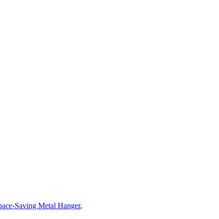
pace-Saving Metal Hanger
,