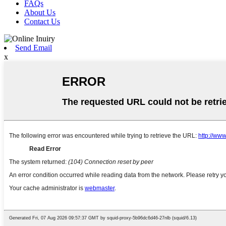
FAQs
About Us
Contact Us
Send Email
x