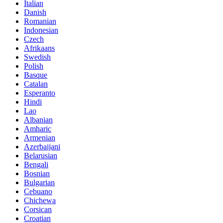
Italian
Danish
Romanian
Indonesian
Czech
Afrikaans
Swedish
Polish
Basque
Catalan
Esperanto
Hindi
Lao
Albanian
Amharic
Armenian
Azerbaijani
Belarusian
Bengali
Bosnian
Bulgarian
Cebuano
Chichewa
Corsican
Croatian